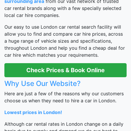
surrounding area
from our vast network of trusted
car rental brands along with a few specially selected
local car hire companies.
Our easy to use London car rental search facility will
allow you to find and compare car hire prices, across
a huge range of vehicle sizes and specifications,
throughout London and help you find a cheap deal for
car hire which matches your requirements.
Check Prices & Book Online
Why Use Our Website?
Here are just a few of the reasons why our customers
choose us when they need to hire a car in London.
Lowest prices in London!
Although car rental rates in London change on a daily
basis due to supply and demand we do our best to