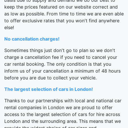
keep the prices featured on our website correct and
as low as possible. From time to time we are even able
to offer exclusive rates that you won't find anywhere
else!
No cancellation charges!
Sometimes things just don't go to plan so we don't
charge a cancellation fee if you need to cancel your
car rental booking. The only condition is that you
inform us of your cancellation a minimum of 48 hours
before you are due to collect your vehicle.
The largest selection of cars in London!
Thanks to our partnerships with local and national car
rental companies in London we are proud to offer
access to the largest selection of cars for hire across
London and the surrounding area. This means that we
provide the widest choice of car sizes and