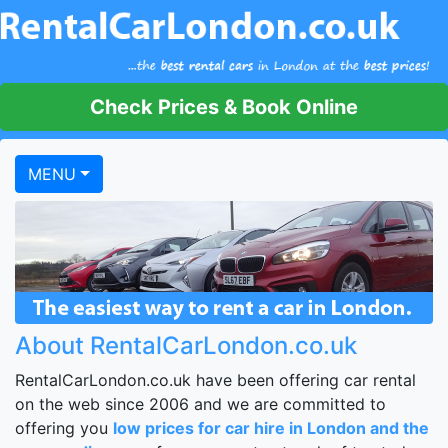
Check Prices & Book Online
MENU
About RentalCarLondon.co.uk
RentalCarLondon.co.uk have been offering car rental
on the web since 2006 and we are committed to
offering you
low prices for car hire in London and the