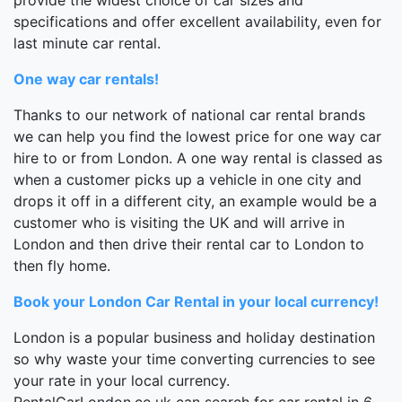
specifications and offer excellent availability, even for
last minute car rental.
One way car rentals!
Thanks to our network of national car rental brands
we can help you find the lowest price for one way car
hire to or from London. A one way rental is classed as
when a customer picks up a vehicle in one city and
drops it off in a different city, an example would be a
customer who is visiting the UK and will arrive in
London and then drive their rental car to London to
then fly home.
Book your London Car Rental in your local currency!
London is a popular business and holiday destination
so why waste your time converting currencies to see
your rate in your local currency.
RentalCarLondon.co.uk can search for car rental in 6