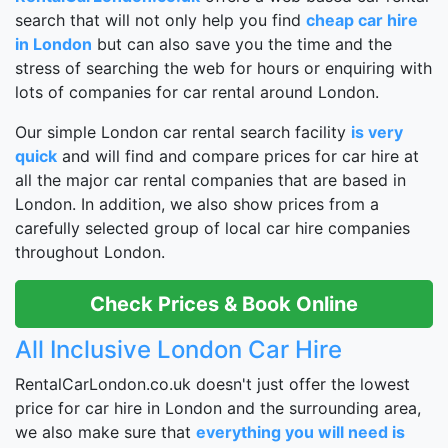
search that will not only help you find
cheap car hire
in London
but can also save you the time and the
stress of searching the web for hours or enquiring with
lots of companies for car rental around London.
Our simple London car rental search facility
is very
quick
and will find and compare prices for car hire at
all the major car rental companies that are based in
London. In addition, we also show prices from a
carefully selected group of local car hire companies
throughout London.
Check Prices & Book Online
All Inclusive London Car Hire
RentalCarLondon.co.uk doesn't just offer the lowest
price for car hire in London and the surrounding area,
we also make sure that
everything you will need is