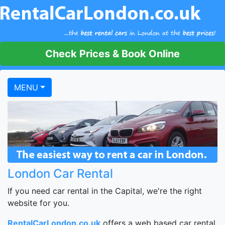
Check Prices & Book Online
MENU
London Car Rental
If you need car rental in the Capital, we're the right
website for you.
RentalCarLondon.co.uk
offers a web based car rental